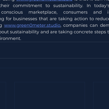
heir commitment to sustainability. In today's 
 conscious marketplace, consumers and in
ng for businesses that are taking action to reduce
g 
www.green0meter.studio
, companies can demo
bout sustainability and are taking concrete steps t
ironment.