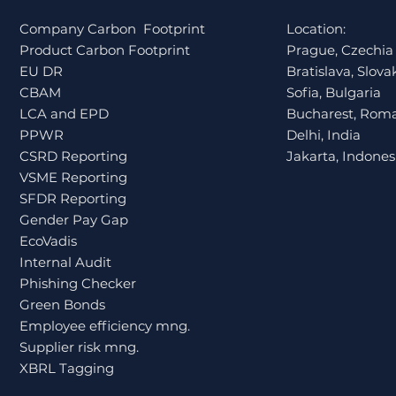
During Internal Audits
Company Carbon Footprint
Location:
for Financial Institutions
Product Carbon Footprint
Prague, Czechia
in Czechia
EU DR
Bratislava, Slova
CBAM
Sofia, Bulgaria
LCA and EPD
Bucharest, Rom
PPWR
Delhi, India
CSRD Reporting
Jakarta, Indones
VSME Reporting
SFDR Reporting
Gender Pay Gap
EcoVadis
Internal Audit
Phishing Checker
Green Bonds
Employee efficiency mng.
Supplier risk mng.
XBRL Tagging