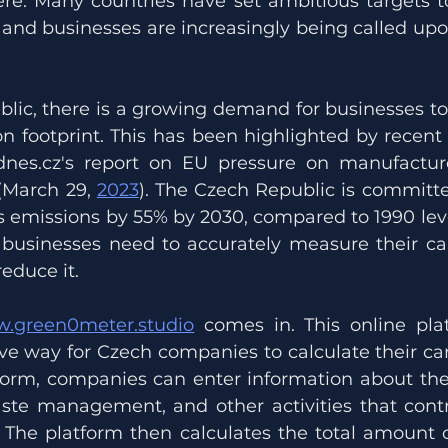
re. Many countries have set ambitious targets to
and businesses are increasingly being called upon 
blic, there is a growing demand for businesses t
n footprint. This has been highlighted by recent a
dnes.cz's report on EU pressure on manufacture
March 29, 
2023
). The Czech Republic is committe
 emissions by 55% by 2030, compared to 1990 levels
, businesses need to accurately measure their car
reduce it.
.green0meter.studio
 comes in. This online plat
ve way for Czech companies to calculate their carb
form, companies can enter information about thei
aste management, and other activities that contri
 The platform then calculates the total amount 