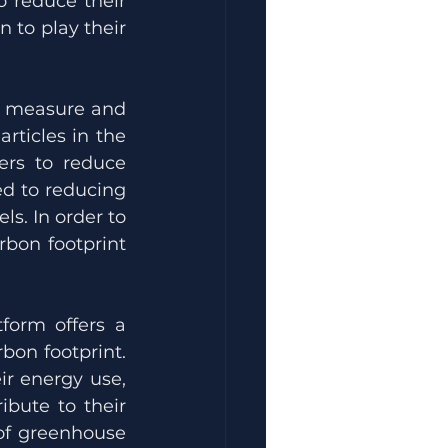
 reduce their 
to play their 
o measure and 
rticles in the 
rs to reduce 
d to reducing 
. In order to 
bon footprint 
form offers a 
on footprint. 
r energy use, 
bute to their 
of greenhouse 