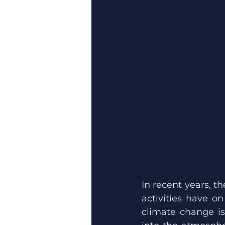
In recent years, 
activities have o
climate change is