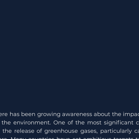
there has been growing awareness about the impa
n the environment. One of the most significant co
 the release of greenhouse gases, particularly ca