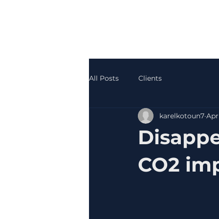
All Posts
Clients
karelkotoun7
Apr
Disappe
CO2 im