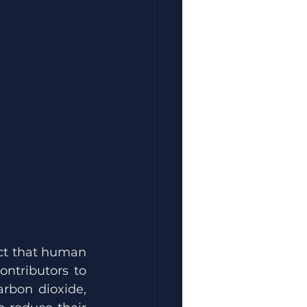
ct that human 
ntributors to 
rbon dioxide, 