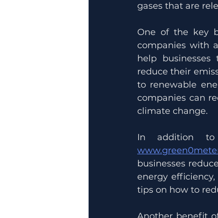
gases that are rele
One of the key b
companies with a 
help businesses
reduce their emiss
to renewable ene
companies can red
climate change.
www.green0meter
businesses reduce 
energy efficiency
tips on how to re
Another benefit o