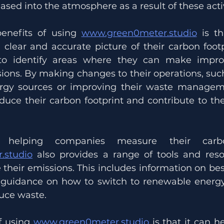
ased into the atmosphere as a result of these activ
enefits of using 
www.green0meter.studio
 is th
clear and accurate picture of their carbon footpr
 to identify areas where they can make impr
ions. By making changes to their operations, such
rgy sources or improving their waste managemen
uce their carbon footprint and contribute to the 
.studio
 also provides a range of tools and reso
their emissions. This includes information on best
, guidance on how to switch to renewable energy
duce waste.
f using 
www.green0meter.studio
 is that it can h