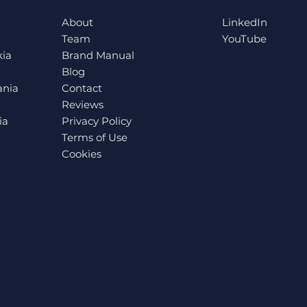
Prepare for the EU Pay
alu
About
LinkedIn
Transparency Directive
the 
Team
YouTube
ESG
kia
Brand Manual
Blog
ania
Contact
Reviews
ia
Privacy Policy
Terms of Use
Cookies