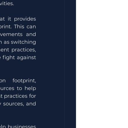
ities.
at it provides 
int. This can 
ovements and 
 as switching 
t practices, 
fight against 
In addition to helping companies measure their carbon footprint, 
urces to help 
 practices for 
 sources, and 
elp businesses 