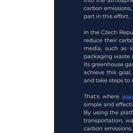
into the atmosphe
carbon emissions, 
part in this effort.
In the Czech Repu
reduce their carbo
media, such as i
packaging waste (
its greenhouse gas
achieve this goal
and take steps to 
That's where 
www
simple and effecti
By using the plat
transportation, w
carbon emissions.