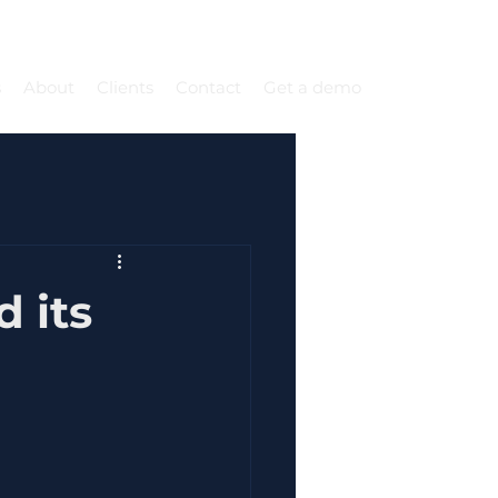
s
About
Clients
Contact
Get a demo
 its