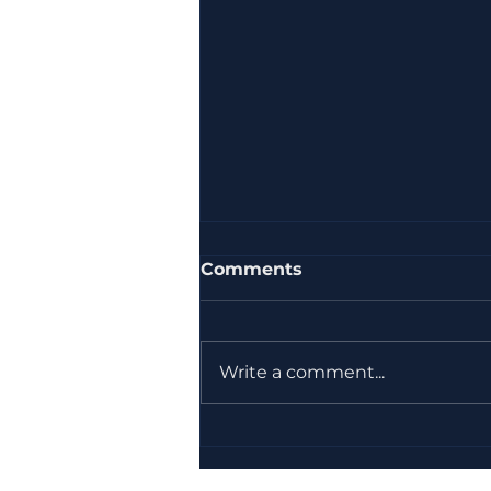
Comments
Write a comment...
How ASIG Consult Uses
Regumeter to Review
and Create Documents