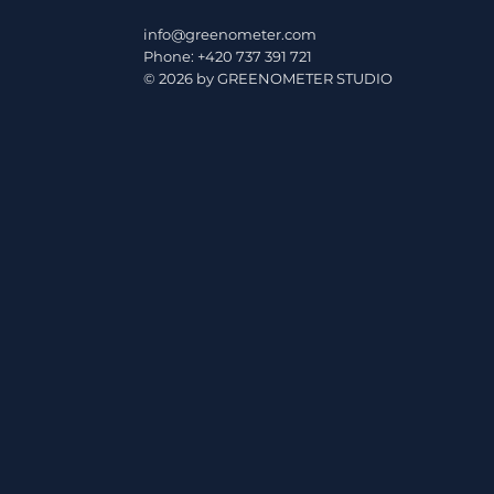
minum are changing
info@greenometer.com
rules of the game in
Phone: +420 737 391 721
© 2026 by GREENOMETER STUDIO