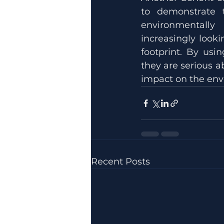
to demonstrate t
environmentally
increasingly looki
footprint. By usin
they are serious a
impact on the env
Recent Posts