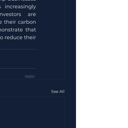
increasingly 
vestors are 
 their carbon 
nstrate that 
o reduce their 
See All