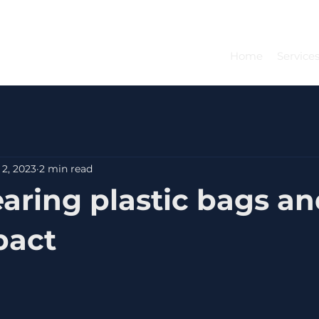
Home
Service
 2, 2023
2 min read
aring plastic bags and
pact