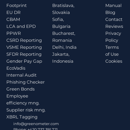
Bratislava,
Manual
Footprint
Slovakia
Blog
EU DR
Sofia,
Contact
CBAM
Bulgaria
Reviews
LCA and EPD
Bucharest,
Privacy
PPWR
Romania
Policy
CSRD Reporting
Delhi, India
Terms
VSME Reporting
Jakarta,
of Use
SFDR Reporting
Indonesia
Cookies
Gender Pay Gap
EcoVadis
Internal Audit
Phishing Checker
Green Bonds
Employee
efficiency mng.
Supplier risk mng.
XBRL Tagging
info@greenometer.com
Phone: +420 737 391 721