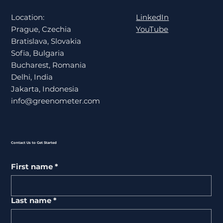
LinkedIn
Location:
YouTube
Prague, Czechia
Bratislava, Slovakia
Sofia, Bulgaria
Bucharest, Romania
Delhi, India
Jakarta, Indonesia
info@greenometer.com
Contact Us to Get Started
First name
*
Last name
*