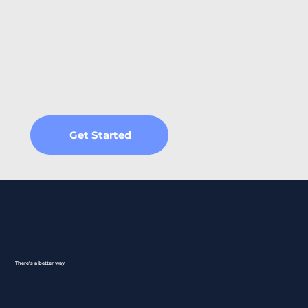
Get Started
There's a better way