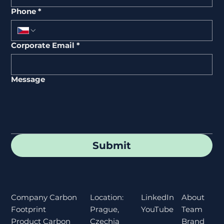
Phone
*
Corporate Email
*
Message
Submit
Location:
About
Company Carbon
LinkedIn
Prague,
Team
Footprint
YouTube
Czechia
Brand
Product Carbon