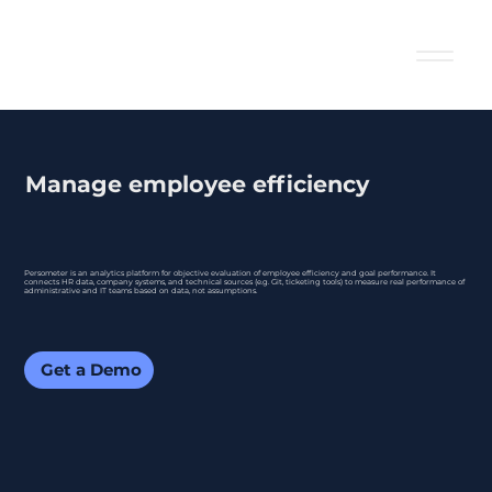
Manage employee efficiency
Persometer is an analytics platform for objective evaluation of employee efficiency and goal performance. It
connects HR data, company systems, and technical sources (e.g. Git, ticketing tools) to measure real performance of
administrative and IT teams based on data, not assumptions.
Get a Demo