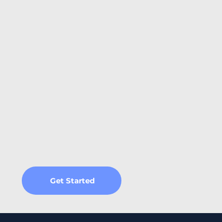
Regular Allocation & Impact Reporting
AI cannot independently manage annual
monitoring and provide proof of a
transparent flow of funds into sustainable
activities.
Get Started