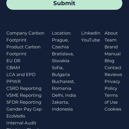
Submit
Location:
About
Company Carbon
LinkedIn
Prague,
Team
Footprint
YouTube
Czechia
Brand
Product Carbon
Bratislava,
Manual
Footprint
Slovakia
Blog
EU DR
Sofia,
Contact
CBAM
Bulgaria
Reviews
LCA and EPD
Bucharest,
Privacy
PPWR
Romania
Policy
CSRD Reporting
Delhi, India
Terms
VSME Reporting
Jakarta,
of Use
SFDR Reporting
Indonesia
Cookies
Gender Pay Gap
EcoVadis
Internal Audit