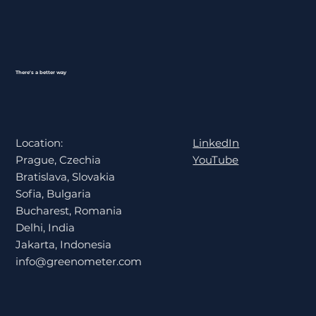
There's a better way
LinkedIn
Location:
YouTube
Prague, Czechia
Bratislava, Slovakia
Sofia, Bulgaria
Bucharest, Romania
Delhi, India
Jakarta, Indonesia
info@greenometer.com