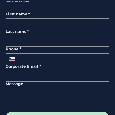
Contact Us to Get Started
First name
*
Last name
*
Phone
*
Corporate Email
*
Message