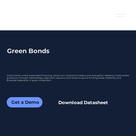
Green Bonds
Green bonds unlock sustainable financing, attract eco-conscious investors, and strengthen resilience. Greenometer
guides you through methodology, alignment, issuance, and review to secure funding, boost credibility, and
showcase leadership in green investment.
Get a Demo
Download Datasheet