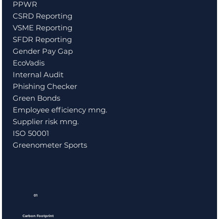
PPWR
CSRD Reporting
VSME Reporting
SFDR Reporting
Gender Pay Gap
EcoVadis
Internal Audit
Phishing Checker
Green Bonds
Employee efficiency mng.
Supplier risk mng.
ISO 50001
Greenometer Sports
01
Carbon Footprint