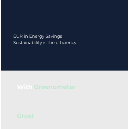
EUR in Energy Savings
Sustainability is the efficiency
With
Greenometer
you can make your
Compliance
Efficient
Simple
Great
Our Founding Story