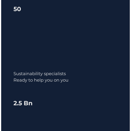
50
Sustainability specialists
Ready to help you on you
2.5 Bn