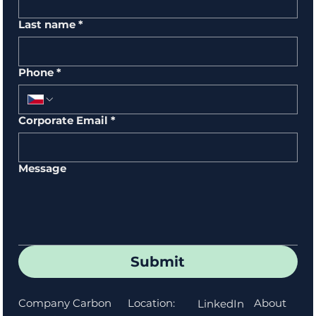
Last name
*
Phone
*
Corporate Email
*
Message
Submit
Location:
About
Company Carbon
LinkedIn