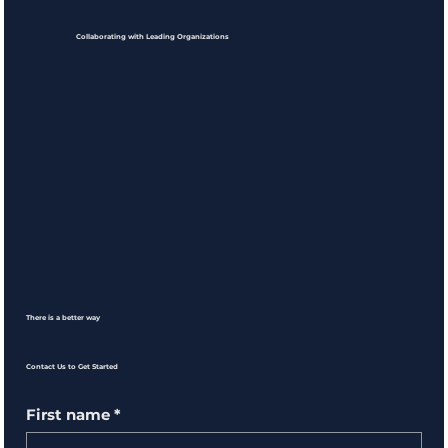
Collaborating with Leading Organizations
There is a better way
Contact Us to Get Started
First name
*