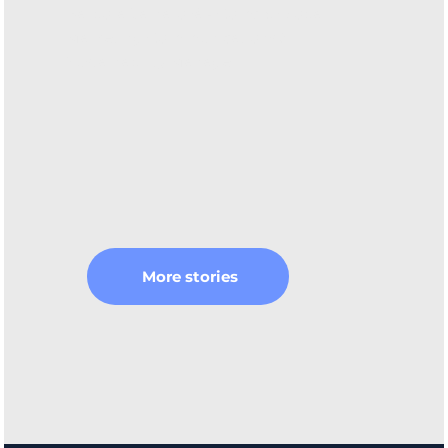
Barbora Vajnarová - ComAp Global
Marketing Communications &
Sustainability Manager
More stories