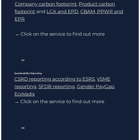
Company carbon footprint
,
Product carbon
footprint
and
LCA and EPD
,
CBAM, PPWR and
EPR
→ Click on the service to find out more
02
Sustainability Reporting
CSRD reporting according to ESRS
,
VSME
reporting
,
SFDR reporting
,
Gender PayGap
,
EcoVadis
→ Click on the service to find out more
03