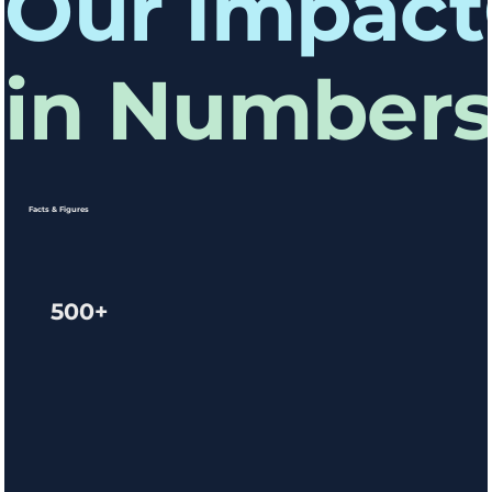
Our Impact
in Number
Facts & Figures
500+