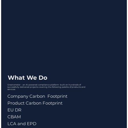
What We Do
Greenometer - an AI-powered compliance platform built on hundreds of
successfully-delivered projects covering the following palette of products and
services
Company Carbon Footprint
Product Carbon Footprint
EU DR
CBAM
LCA and EPD