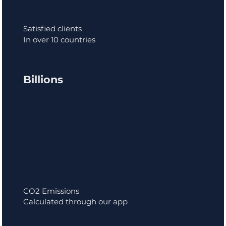
Satisfied clients
In over 10 countries
Billions
CO2 Emissions
Calculated through our app