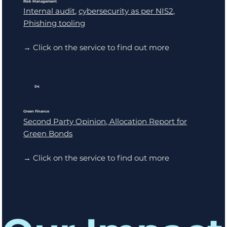
Risk Management
Internal audit
,
cybersecurity as per NIS2,
Phishing tooling
→ Click on the service to find out more
04
Green Finance
Second Party Opinion, Allocation Report for
Green Bonds
→ Click on the service to find out more