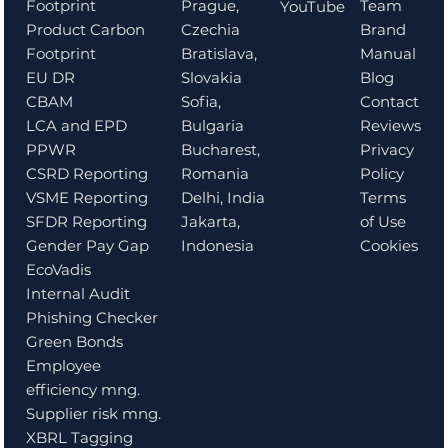
Prague,
Team
Footprint
YouTube
Czechia
Brand
Product Carbon
Bratislava,
Manual
Footprint
Slovakia
Blog
EU DR
Sofia,
Contact
CBAM
Bulgaria
Reviews
LCA and EPD
Bucharest,
Privacy
PPWR
Romania
Policy
CSRD Reporting
Delhi, India
Terms
VSME Reporting
Jakarta,
of Use
SFDR Reporting
Indonesia
Cookies
Gender Pay Gap
EcoVadis
Internal Audit
Phishing Checker
Green Bonds
Employee
efficiency mng.
Supplier risk mng.
XBRL Tagging